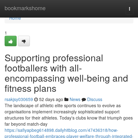
Home
bookmarkshome
Togg
navi
Home
1
Supporting professional
footballers with all-
encompassing well-being and
fitness plans
rsakjsy030659
52 days ago
News
Discuss
The landscape of athletic elite sports continues to evolve as
organisations implement increasingly sophisticated support
structures for their athletes. Today's clubs know that triumph goes
far beyond match-day
https://safiyapbeg614898.dailyhitblog.com/47436318/how-
professional-football-embraces-player-welfare-through-integrated-