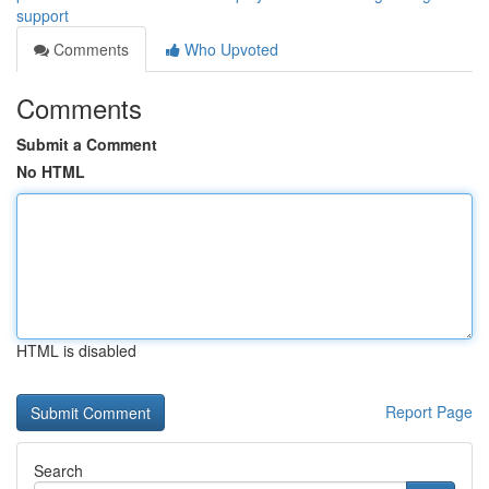
support
Comments
Who Upvoted
Comments
Submit a Comment
No HTML
HTML is disabled
Report Page
Search