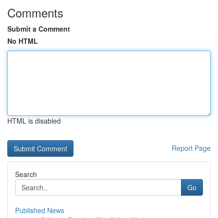
Comments
Submit a Comment
No HTML
HTML is disabled
Report Page
Search
Go
Published News