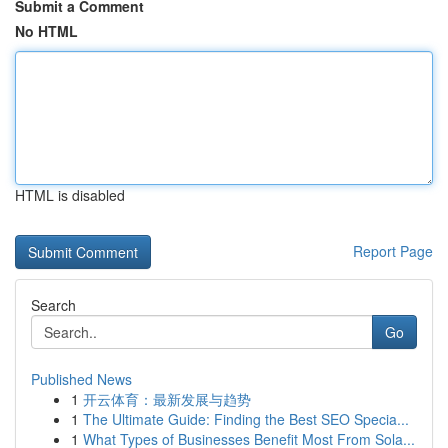
Submit a Comment
No HTML
HTML is disabled
Report Page
Search
Go
Published News
1
开云体育：最新发展与趋势
1
The Ultimate Guide: Finding the Best SEO Specia...
1
What Types of Businesses Benefit Most From Sola...