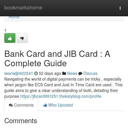
Home
bookmarkshome
Togg
navi
Home
1
Bank Card and JIB Card : A
Complete Guide
iwanwjjb922541
52 days ago
News
Discuss
Navigating the world of digital payments can be tricky , especially
when jargon like ECS Card and Just In Time Card are used . This
guide aims to give a clear understanding of both, detailing their
purpose
https://jibcard991251.thekatyblog.com/profile
Comments
Who Upvoted
Comments