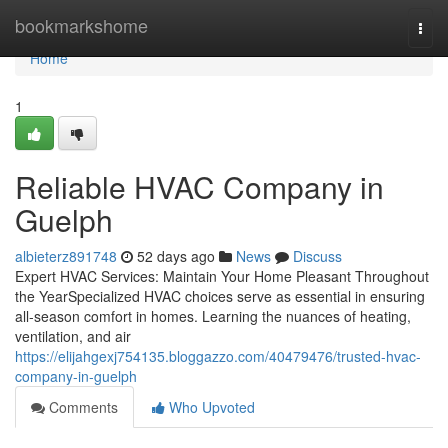
Home
bookmarkshome
Togg
navi
Home
1
Reliable HVAC Company in
Guelph
albieterz891748
52 days ago
News
Discuss
Expert HVAC Services: Maintain Your Home Pleasant Throughout
the YearSpecialized HVAC choices serve as essential in ensuring
all-season comfort in homes. Learning the nuances of heating,
ventilation, and air
https://elijahgexj754135.bloggazzo.com/40479476/trusted-hvac-
company-in-guelph
Comments
Who Upvoted