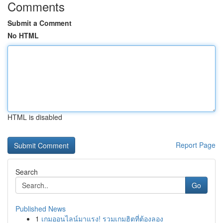
Comments
Submit a Comment
No HTML
HTML is disabled
Report Page
Search
Go
Published News
1
เกมออนไลน์มาแรง! รวมเกมฮิตที่ต้องลอง