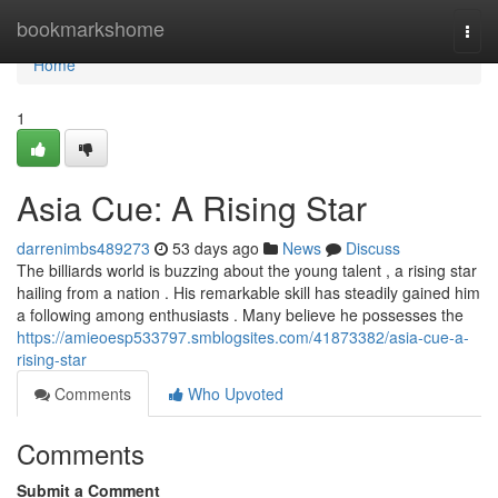
Home
bookmarkshome
Togg
navi
Home
1
Asia Cue: A Rising Star
darrenimbs489273
53 days ago
News
Discuss
The billiards world is buzzing about the young talent , a rising star
hailing from a nation . His remarkable skill has steadily gained him
a following among enthusiasts . Many believe he possesses the
https://amieoesp533797.smblogsites.com/41873382/asia-cue-a-
rising-star
Comments
Who Upvoted
Comments
Submit a Comment