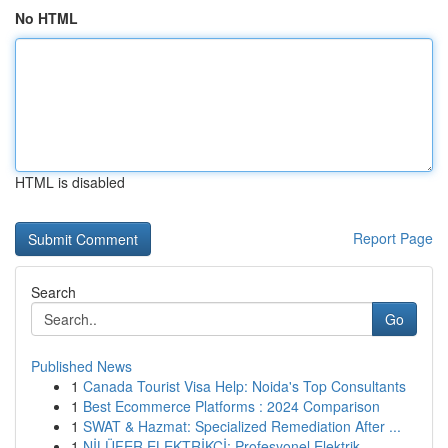
No HTML
HTML is disabled
Report Page
Search
Go
Published News
1
Canada Tourist Visa Help: Noida's Top Consultants
1
Best Ecommerce Platforms : 2024 Comparison
1
SWAT & Hazmat: Specialized Remediation After ...
1
NİLÜFER ELEKTRİKÇİ: Profesyonel Elektrik