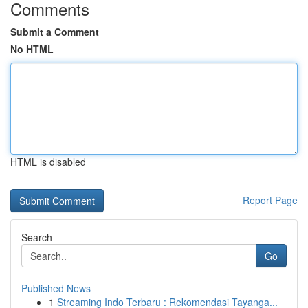
Comments
Submit a Comment
No HTML
HTML is disabled
Report Page
Search
Go
Published News
1
Streaming Indo Terbaru : Rekomendasi Tayanga...