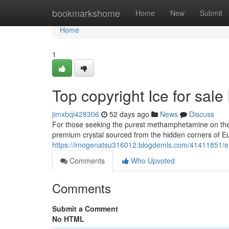
Home
bookmarkshome
Home
New
Submit
Home
1
Top copyright Ice for sa
jimxbql428306
52 days ago
News
Discuss
For those seeking the purest methamphetamine on the m
premium crystal sourced from the hidden corners of Eu
https://imogenatsu316012.blogdemls.com/41411851/eli
Comments
Who Upvoted
Comments
Submit a Comment
No HTML