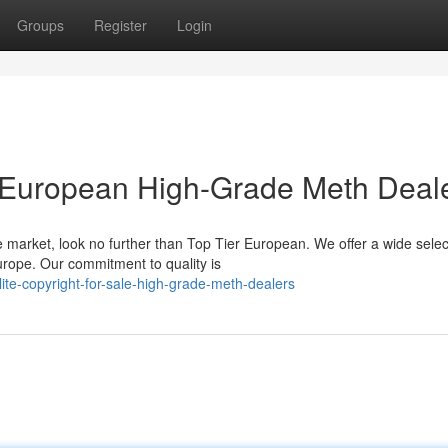
Groups
Register
Login
le European High-Grade Meth Deal
arket, look no further than Top Tier European. We offer a wide selec
rope. Our commitment to quality is
te-copyright-for-sale-high-grade-meth-dealers