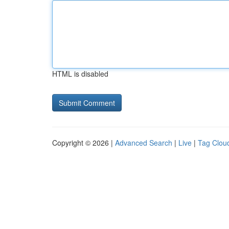
HTML is disabled
Copyright © 2026 |
Advanced Search
|
Live
|
Tag Clou