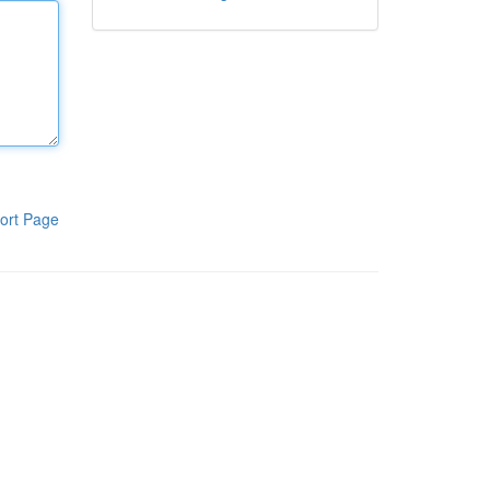
ort Page