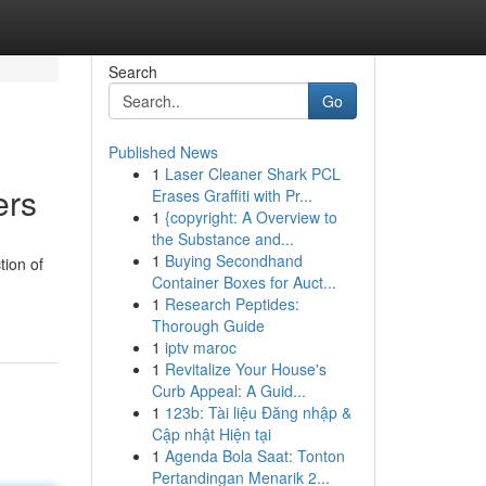
Search
Go
Published News
1
Laser Cleaner Shark PCL
ers
Erases Graffiti with Pr...
1
{copyright: A Overview to
the Substance and...
1
Buying Secondhand
tion of
Container Boxes for Auct...
1
Research Peptides:
Thorough Guide
1
iptv maroc
1
Revitalize Your House's
Curb Appeal: A Guid...
1
123b: Tài liệu Đăng nhập &
Cập nhật Hiện tại
1
Agenda Bola Saat: Tonton
Pertandingan Menarik 2...