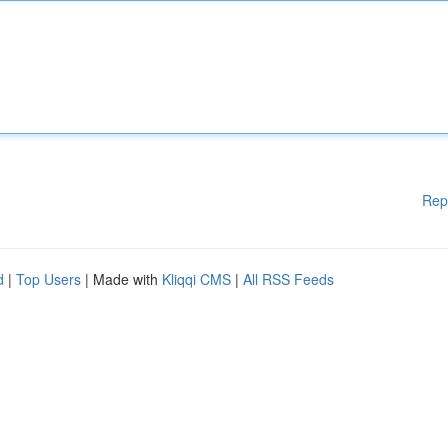
Rep
d
|
Top Users
| Made with
Kliqqi CMS
|
All RSS Feeds