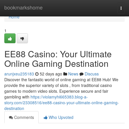
Home
bookmarkshome
Togg
navi
Home
1
EE88 Casino: Your Ultimate
Online Gaming Destination
arunjxeu235183
52 days ago
News
Discuss
Discover the fantastic world of online gaming at EE88 Hub! We
provide the superior variety of slots , from traditional casino
games to modern video slots. Experience secure and fair
gambling with
https://violamyhi665383.blog-a-
story.com/23308516/ee88-casino-your-ultimate-online-gaming-
destination
Comments
Who Upvoted