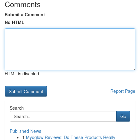
Comments
Submit a Comment
No HTML
HTML is disabled
Report Page
Search
Go
Published News
1
Myoglow Reviews: Do These Products Really