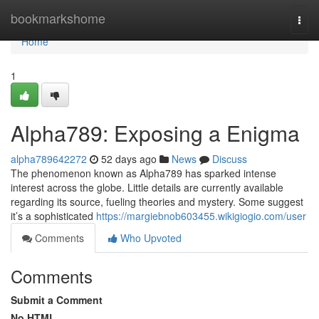
Home
bookmarkshome
Togg
navi
Home
1
Alpha789: Exposing a Enigma
alpha789642272
52 days ago
News
Discuss
The phenomenon known as Alpha789 has sparked intense
interest across the globe. Little details are currently available
regarding its source, fueling theories and mystery. Some suggest
it’s a sophisticated
https://margiebnob603455.wikigiogio.com/user
Comments
Who Upvoted
Comments
Submit a Comment
No HTML