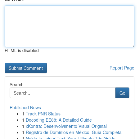
HTML is disabled
Report Page
Search
Go
Published News
1
Track PNR Status
1
Decoding EE88: A Detailed Guide
1
xKontra: Desenvolvimento Visual Original
1
Registro de Dominios en México: Guía Completa
1
Noida to Jaipur Taxi: Your Ultimate Trip Guide