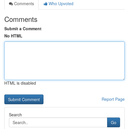
Comments
Who Upvoted
Comments
Submit a Comment
No HTML
HTML is disabled
Report Page
Search
Go