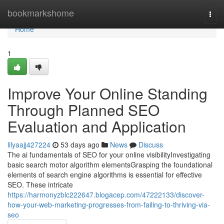
Home
bookmarkshome
Togg
navi
Home
1
Improve Your Online Standing
Through Planned SEO
Evaluation and Application
lilyaajj427224
53 days ago
News
Discuss
The ai fundamentals of SEO for your online visibilityInvestigating
basic search motor algorithm elementsGrasping the foundational
elements of search engine algorithms is essential for effective
SEO. These intricate
https://harmonyzblc222647.blogacep.com/47222133/discover-
how-your-web-marketing-progresses-from-failing-to-thriving-via-
seo