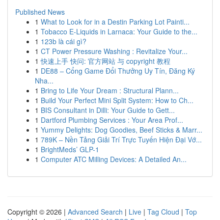
Published News
1
What to Look for in a Destin Parking Lot Painti...
1
Tobacco E-Liquids in Larnaca: Your Guide to the...
1
123b là cái gì?
1
CT Power Pressure Washing : Revitalize Your...
1
快速上手 快问: 官方网站 与 copyright 教程
1
DE88 – Cổng Game Đổi Thưởng Uy Tín, Đăng Ký
Nha...
1
Bring to Life Your Dream : Structural Plann...
1
Build Your Perfect Mini Split System: How to Ch...
1
BIS Consultant in Dilli: Your Guide to Gett...
1
Dartford Plumbing Services : Your Area Prof...
1
Yummy Delights: Dog Goodies, Beef Sticks & Marr...
1
789K – Nền Tảng Giải Trí Trực Tuyến Hiện Đại Vớ...
1
BrightMeds’ GLP-1
1
Computer ATC Milling Devices: A Detailed An...
Copyright © 2026 |
Advanced Search
|
Live
|
Tag Cloud
|
Top