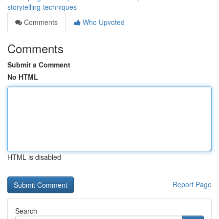
storytelling-techniques
Comments
Who Upvoted
Comments
Submit a Comment
No HTML
HTML is disabled
Report Page
Search