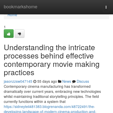
Home
bookmarkshome
Togg
navi
Home
1
Understanding the intricate
processes behind effective
contemporary movie making
practices
jasonzzsw047145
55 days ago
News
Discuss
Contemporary cinema manufacturing has transformed
dramatically over current years, embracing new technologies
whilst maintaining traditional storytelling principles. The field
currently functions within a system that
https://sidneyteii481383.blogrenanda.com/48722491/the-
developing-landscape-of-modern-cinema-production-and-