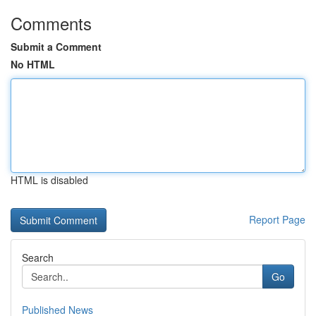
Comments
Submit a Comment
No HTML
HTML is disabled
Report Page
Search
Go
Published News