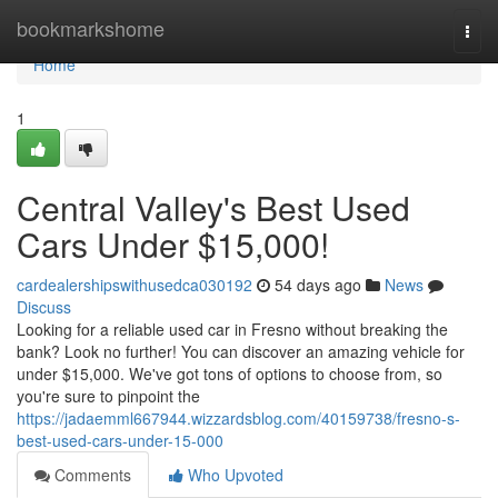
Home
bookmarkshome
Togg
navi
Home
1
Central Valley's Best Used
Cars Under $15,000!
cardealershipswithusedca030192
54 days ago
News
Discuss
Looking for a reliable used car in Fresno without breaking the
bank? Look no further! You can discover an amazing vehicle for
under $15,000. We've got tons of options to choose from, so
you're sure to pinpoint the
https://jadaemml667944.wizzardsblog.com/40159738/fresno-s-
best-used-cars-under-15-000
Comments
Who Upvoted