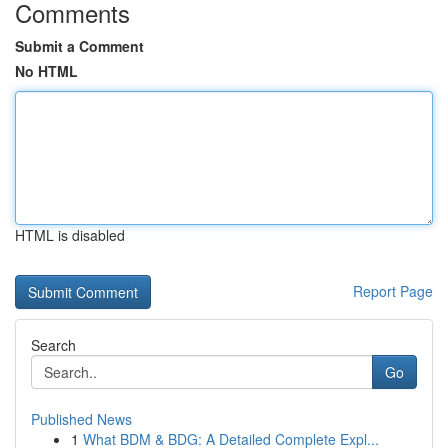
Comments
Submit a Comment
No HTML
HTML is disabled
Report Page
Search
Go
Published News
1
What BDM & BDG: A Detailed Complete Expl...