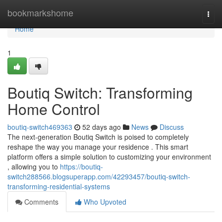
Home
bookmarkshome
Togg
navi
Home
1
Boutiq Switch: Transforming
Home Control
boutiq-switch469363
52 days ago
News
Discuss
The next-generation Boutiq Switch is poised to completely
reshape the way you manage your residence . This smart
platform offers a simple solution to customizing your environment
, allowing you to
https://boutiq-
switch288566.blogsuperapp.com/42293457/boutiq-switch-
transforming-residential-systems
Comments
Who Upvoted