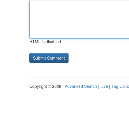
HTML is disabled
Copyright © 2026 |
Advanced Search
|
Live
|
Tag Clou