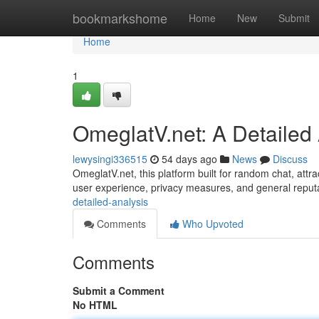
Home
bookmarkshome
Home
New
Submit
Home
1
OmeglatV.net: A Detailed
lewysingi336515
54 days ago
News
Discuss
OmeglatV.net, this platform built for random chat, attrac
user experience, privacy measures, and general reput
detailed-analysis
Comments
Who Upvoted
Comments
Submit a Comment
No HTML