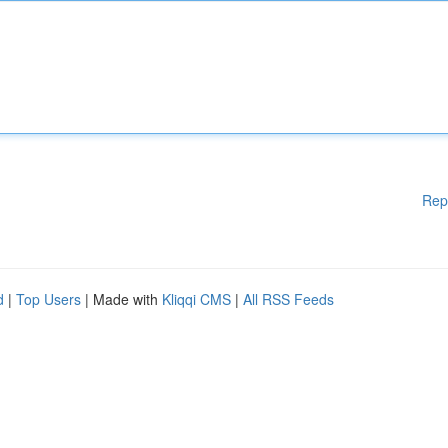
Rep
d
|
Top Users
| Made with
Kliqqi CMS
|
All RSS Feeds