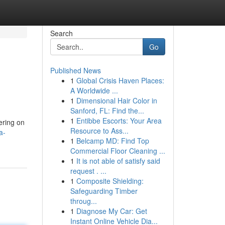
Search
Go
Published News
1
Global Crisis Haven Places:
A Worldwide ...
1
Dimensional Hair Color in
Sanford, FL: Find the...
1
Entibbe Escorts: Your Area
tering on
Resource to Ass...
a-
1
Belcamp MD: Find Top
Commercial Floor Cleaning ...
1
It is not able of satisfy said
request . ...
1
Composite Shielding:
Safeguarding Timber
throug...
1
Diagnose My Car: Get
Instant Online Vehicle Dia...