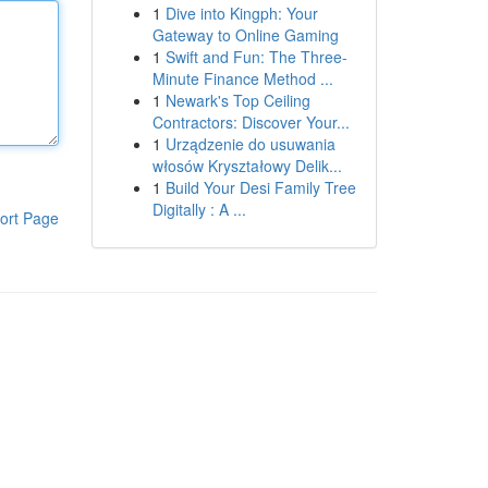
1
Dive into Kingph: Your
Gateway to Online Gaming
1
Swift and Fun: The Three-
Minute Finance Method ...
1
Newark's Top Ceiling
Contractors: Discover Your...
1
Urządzenie do usuwania
włosów Kryształowy Delik...
1
Build Your Desi Family Tree
Digitally : A ...
ort Page