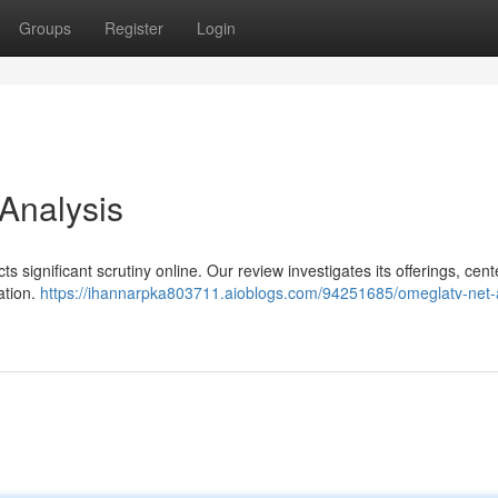
Groups
Register
Login
 Analysis
ts significant scrutiny online. Our review investigates its offerings, cen
ation.
https://ihannarpka803711.aioblogs.com/94251685/omeglatv-net-