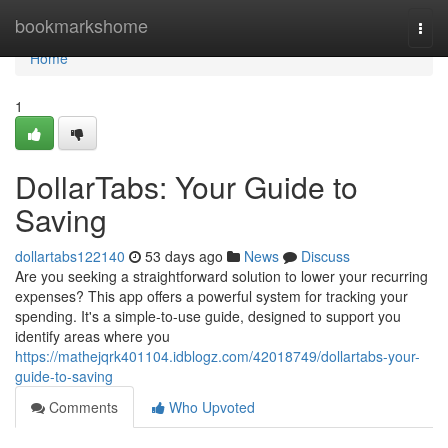
Home
bookmarkshome
Togg
navi
Home
1
DollarTabs: Your Guide to
Saving
dollartabs122140
53 days ago
News
Discuss
Are you seeking a straightforward solution to lower your recurring
expenses? This app offers a powerful system for tracking your
spending. It's a simple-to-use guide, designed to support you
identify areas where you
https://mathejqrk401104.idblogz.com/42018749/dollartabs-your-
guide-to-saving
Comments
Who Upvoted