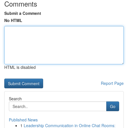
Comments
Submit a Comment
No HTML
HTML is disabled
Report Page
Search
Go
Published News
1
Leadership Communication in Online Chat Rooms: