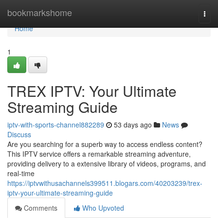
Home
bookmarkshome
Togg
navi
Home
1
TREX IPTV: Your Ultimate
Streaming Guide
iptv-with-sports-channel882289
53 days ago
News
Discuss
Are you searching for a superb way to access endless content?
This IPTV service offers a remarkable streaming adventure,
providing delivery to a extensive library of videos, programs, and
real-time
https://iptvwithusachannels399511.blogars.com/40203239/trex-
iptv-your-ultimate-streaming-guide
Comments
Who Upvoted