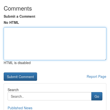
Comments
Submit a Comment
No HTML
HTML is disabled
Report Page
Search
Go
Published News