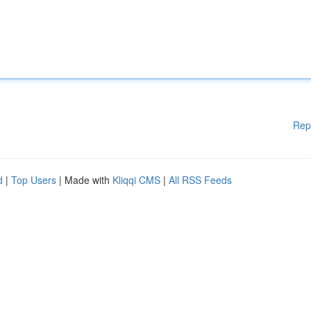
Rep
d
|
Top Users
| Made with
Kliqqi CMS
|
All RSS Feeds