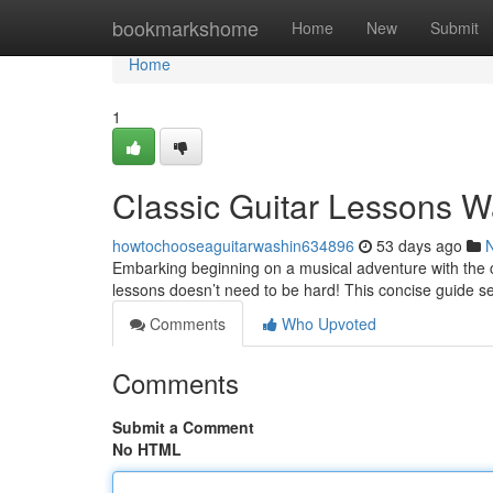
Home
bookmarkshome
Home
New
Submit
Home
1
Classic Guitar Lessons W
howtochooseaguitarwashin634896
53 days ago
Embarking beginning on a musical adventure with the cl
lessons doesn’t need to be hard! This concise guide s
Comments
Who Upvoted
Comments
Submit a Comment
No HTML