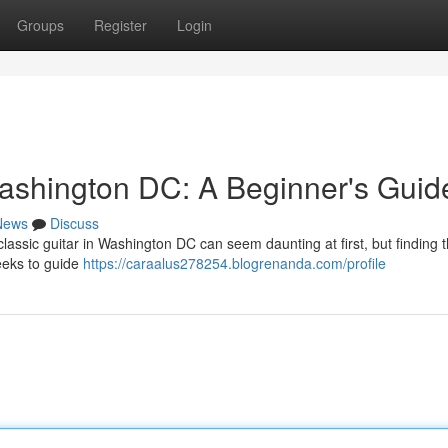
Groups
Register
Login
ashington DC: A Beginner's Guid
News
Discuss
assic guitar in Washington DC can seem daunting at first, but finding t
eeks to guide
https://caraalus278254.blogrenanda.com/profile