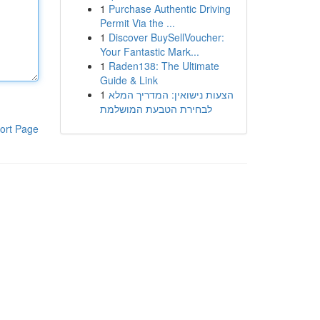
1
Purchase Authentic Driving
Permit Via the ...
1
Discover BuySellVoucher:
Your Fantastic Mark...
1
Raden138: The Ultimate
Guide & Link
1
הצעות נישואין: המדריך המלא
לבחירת הטבעת המושלמת
ort Page