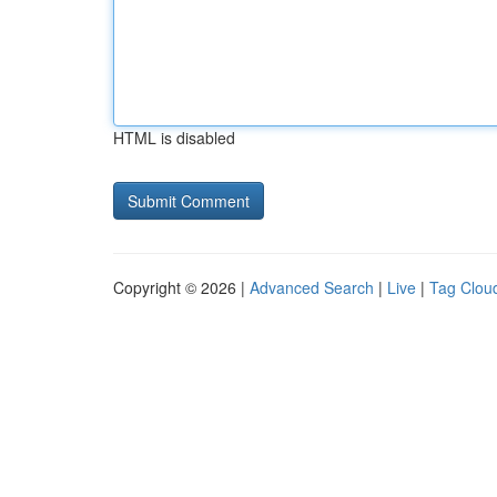
HTML is disabled
Copyright © 2026 |
Advanced Search
|
Live
|
Tag Clou