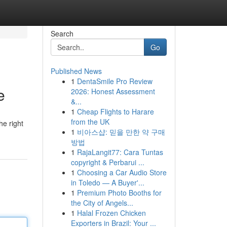
Search
Go
Published News
1
DentaSmile Pro Review
e
2026: Honest Assessment
&...
1
Cheap Flights to Harare
from the UK
he right
1
비아스샵: 믿을 만한 약 구매
방법
1
RajaLangit77: Cara Tuntas
copyright & Perbarui ...
1
Choosing a Car Audio Store
in Toledo — A Buyer'...
1
Premium Photo Booths for
the City of Angels...
1
Halal Frozen Chicken
Exporters in Brazil: Your ...