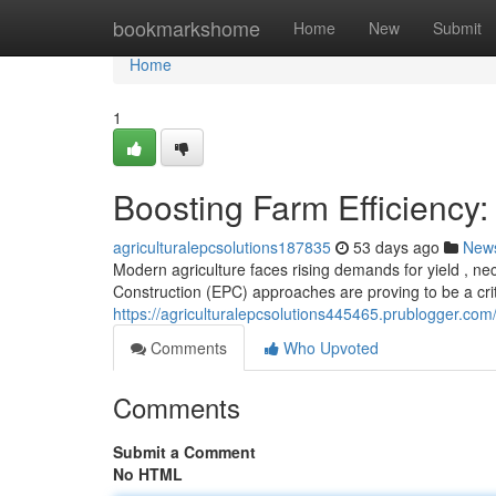
Home
bookmarkshome
Home
New
Submit
Home
1
Boosting Farm Efficiency:
agriculturalepcsolutions187835
53 days ago
New
Modern agriculture faces rising demands for yield , ne
Construction (EPC) approaches are proving to be a criti
https://agriculturalepcsolutions445465.prublogger.com
Comments
Who Upvoted
Comments
Submit a Comment
No HTML