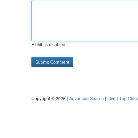
HTML is disabled
Copyright © 2026 |
Advanced Search
|
Live
|
Tag Clou