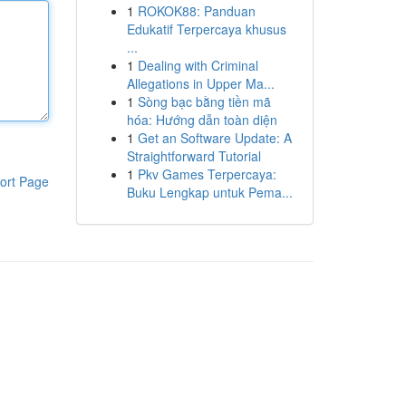
1
ROKOK88: Panduan
Edukatif Terpercaya khusus
...
1
Dealing with Criminal
Allegations in Upper Ma...
1
Sòng bạc bằng tiền mã
hóa: Hướng dẫn toàn diện
1
Get an Software Update: A
Straightforward Tutorial
1
Pkv Games Terpercaya:
ort Page
Buku Lengkap untuk Pema...