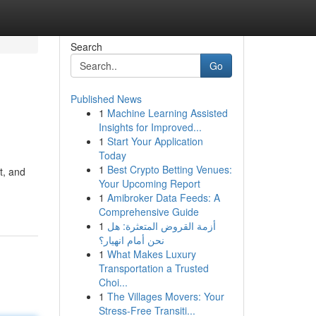
Search
Go
Published News
1
Machine Learning Assisted
Insights for Improved...
1
Start Your Application
Today
1
Best Crypto Betting Venues:
t, and
Your Upcoming Report
1
Amibroker Data Feeds: A
Comprehensive Guide
1
أزمة القروض المتعثرة: هل
نحن أمام انهيار؟
1
What Makes Luxury
Transportation a Trusted
Choi...
1
The Villages Movers: Your
Stress-Free Transiti...