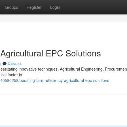
Groups
Register
Login
 Agricultural EPC Solutions
s
Discuss
cessitating innovative techniques. Agricultural Engineering, Procuremen
cal factor in
/40580258/boosting-farm-efficiency-agricultural-epc-solutions