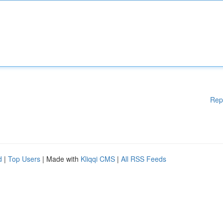
Rep
d
|
Top Users
| Made with
Kliqqi CMS
|
All RSS Feeds