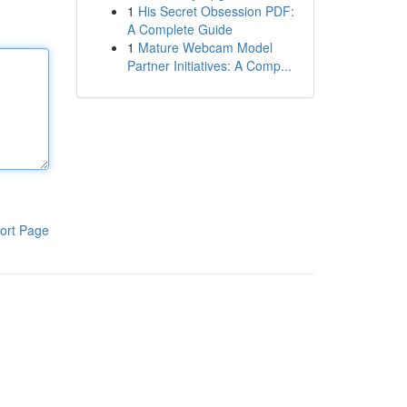
1
His Secret Obsession PDF:
A Complete Guide
1
Mature Webcam Model
Partner Initiatives: A Comp...
ort Page