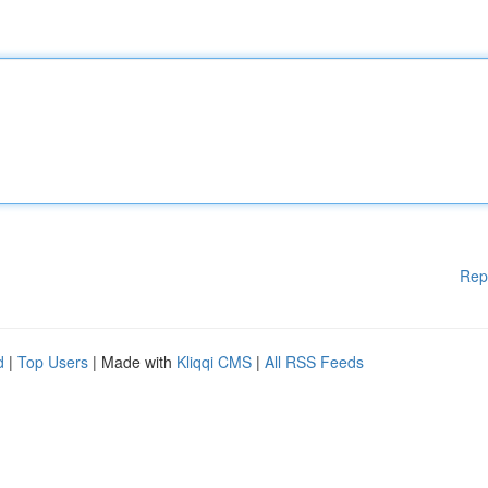
Rep
d
|
Top Users
| Made with
Kliqqi CMS
|
All RSS Feeds