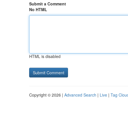
Submit a Comment
No HTML
HTML is disabled
Copyright © 2026 |
Advanced Search
|
Live
|
Tag Clou