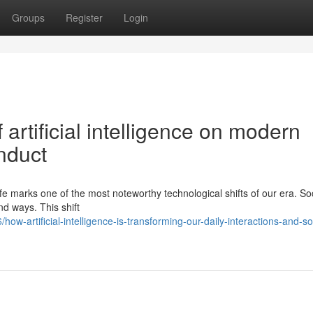
Groups
Register
Login
artificial intelligence on modern
nduct
 life marks one of the most noteworthy technological shifts of our era. So
nd ways. This shift
-artificial-intelligence-is-transforming-our-daily-interactions-and-soc