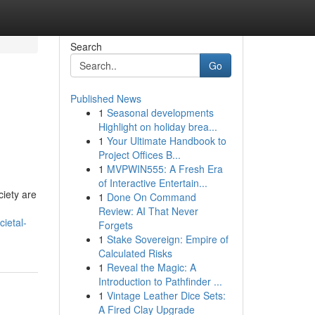
Search
Go
Published News
1
Seasonal developments
Highlight on holiday brea...
1
Your Ultimate Handbook to
Project Offices B...
1
MVPWIN555: A Fresh Era
of Interactive Entertain...
ciety are
1
Done On Command
Review: AI That Never
ietal-
Forgets
1
Stake Sovereign: Empire of
Calculated Risks
1
Reveal the Magic: A
Introduction to Pathfinder ...
1
Vintage Leather Dice Sets:
A Fired Clay Upgrade