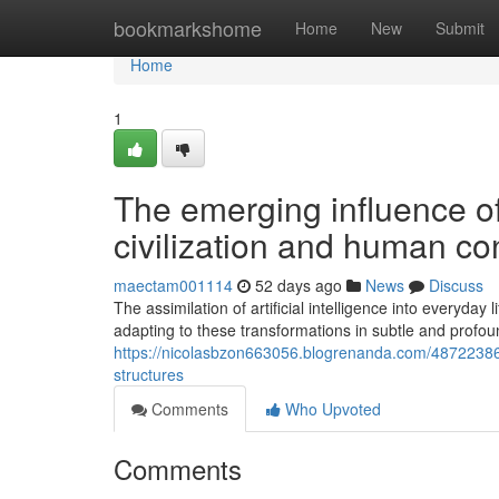
Home
bookmarkshome
Home
New
Submit
Home
1
The emerging influence of 
civilization and human co
maectam001114
52 days ago
News
Discuss
The assimilation of artificial intelligence into everyday
adapting to these transformations in subtle and profou
https://nicolasbzon663056.blogrenanda.com/48722386/how
structures
Comments
Who Upvoted
Comments