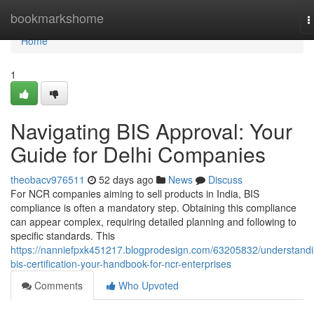
Home
bookmarkshome
T
n
Home
1
Navigating BIS Approval: Your
Guide for Delhi Companies
theobacv976511
52 days ago
News
Discuss
For NCR companies aiming to sell products in India, BIS
compliance is often a mandatory step. Obtaining this compliance
can appear complex, requiring detailed planning and following to
specific standards. This
https://nanniefpxk451217.blogprodesign.com/63205832/understandi
bis-certification-your-handbook-for-ncr-enterprises
Comments
Who Upvoted