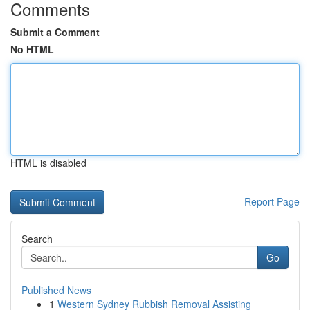
Comments
Submit a Comment
No HTML
HTML is disabled
Report Page
Search
Go
Published News
1
Western Sydney Rubbish Removal Assisting