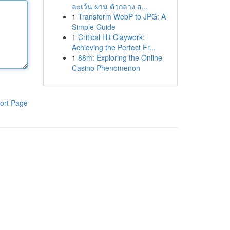
ละเว้น ผ่าน ตัวกลาง ส...
1
Transform WebP to JPG: A
Simple Guide
1
Critical Hit Claywork:
Achieving the Perfect Fr...
1
88m: Exploring the Online
Casino Phenomenon
ort Page