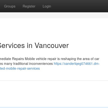
Groups
Register
Login
ervices in Vancouver
ediate Repairs Mobile vehicle repair is reshaping the area of car
ates many traditional inconveniences
https://xanderlqeg074661.dm-
ted-mobile-repair-services