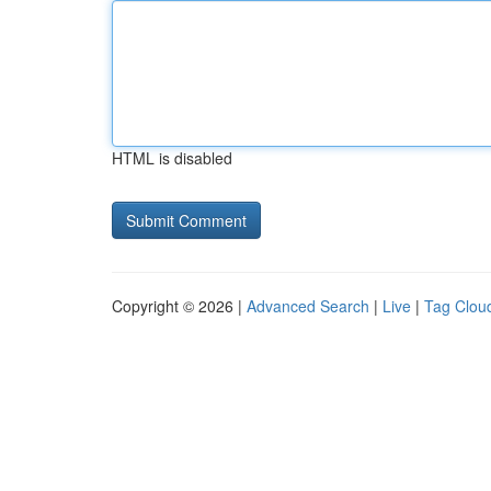
HTML is disabled
Copyright © 2026 |
Advanced Search
|
Live
|
Tag Clou