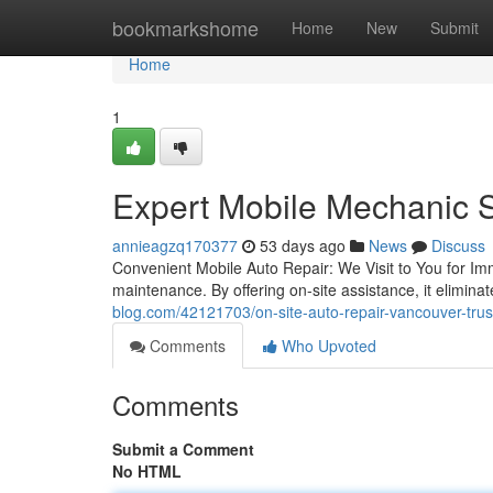
Home
bookmarkshome
Home
New
Submit
Home
1
Expert Mobile Mechanic S
annieagzq170377
53 days ago
News
Discuss
Convenient Mobile Auto Repair: We Visit to You for Imm
maintenance. By offering on-site assistance, it elimin
blog.com/42121703/on-site-auto-repair-vancouver-trus
Comments
Who Upvoted
Comments
Submit a Comment
No HTML