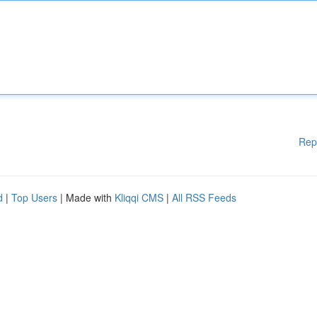
Rep
d
|
Top Users
| Made with
Kliqqi CMS
|
All RSS Feeds