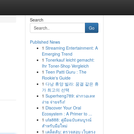
Search
Go
Published News
1
Streaming Entertainment: A
Emerging Trend
1
Tonerkauf leicht gemacht:
Ihr Toner-Shop Vergleich
1
Teen Patti Guru : The
Rookie's Guide
1
다낭 휴양 빌라: 꿈결 같은 휴
가 최고의 선택
1
Superheng789: ฝากวอเลท
ง่าย จ่ายจริง!
1
Discover Your Oral
Ecosystem : A Primer to ...
1
ufa888: คู่มือฉบับสมบูรณ์
สำหรับมือใหม่
1
เคล็ดลับ: ตรวจสอบ เว็บตรง