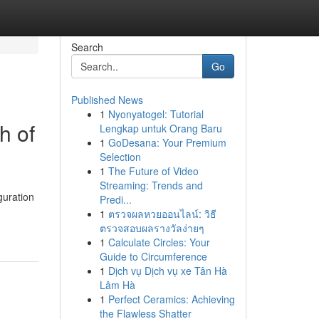
Search
Go
Published News
1
Nyonyatogel: Tutorial
h of
Lengkap untuk Orang Baru
1
GoDesana: Your Premium
Selection
1
The Future of Video
Streaming: Trends and
uration
Predi...
1
ตรวจผลหวยออนไลน์: วิธี
ตรวจสอบผลรางวัลง่ายๆ
1
Calculate Circles: Your
Guide to Circumference
1
Dịch vụ Dịch vụ xe Tân Hà
Lâm Hà
1
Perfect Ceramics: Achieving
the Flawless Shatter