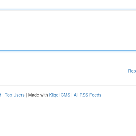
Rep
d
|
Top Users
| Made with
Kliqqi CMS
|
All RSS Feeds