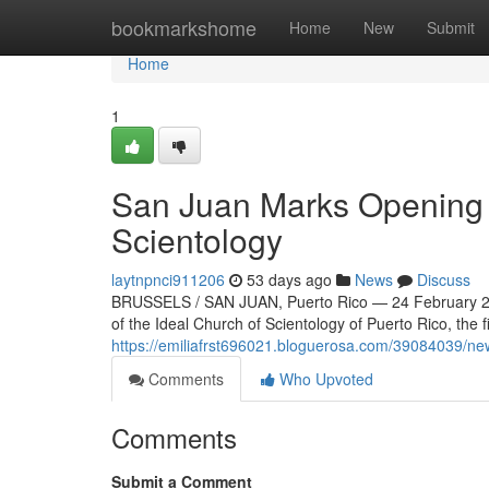
Home
bookmarkshome
Home
New
Submit
Home
1
San Juan Marks Opening o
Scientology
laytnpnci911206
53 days ago
News
Discuss
BRUSSELS / SAN JUAN, Puerto Rico — 24 February 20
of the Ideal Church of Scientology of Puerto Rico, the f
https://emiliafrst696021.bloguerosa.com/39084039/new
Comments
Who Upvoted
Comments
Submit a Comment