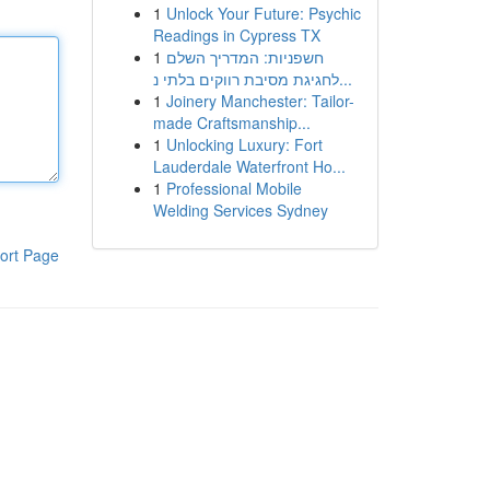
1
Unlock Your Future: Psychic
Readings in Cypress TX
1
חשפניות: המדריך השלם
לחגיגת מסיבת רווקים בלתי נ...
1
Joinery Manchester: Tailor-
made Craftsmanship...
1
Unlocking Luxury: Fort
Lauderdale Waterfront Ho...
1
Professional Mobile
Welding Services Sydney
ort Page