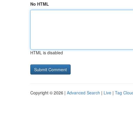
No HTML
HTML is disabled
Copyright © 2026 |
Advanced Search
|
Live
|
Tag Clou