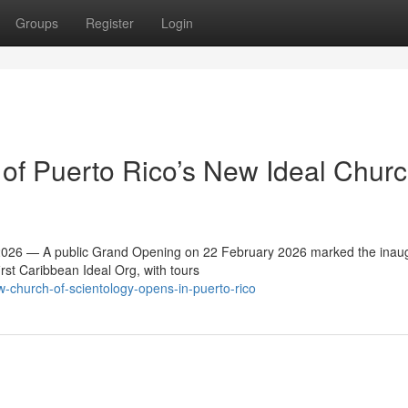
Groups
Register
Login
f Puerto Rico’s New Ideal Churc
26 — A public Grand Opening on 22 February 2026 marked the inaug
irst Caribbean Ideal Org, with tours
-church-of-scientology-opens-in-puerto-rico