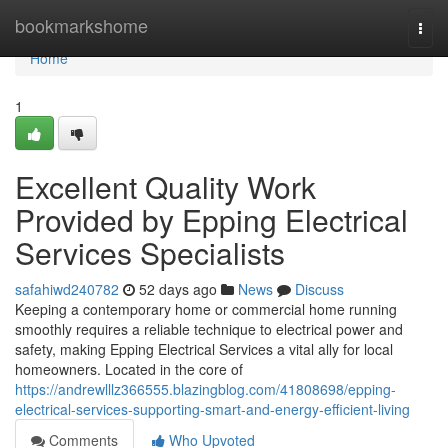
Home
bookmarkshome
Togg
navi
Home
1
Excellent Quality Work
Provided by Epping Electrical
Services Specialists
safahiwd240782
52 days ago
News
Discuss
Keeping a contemporary home or commercial home running
smoothly requires a reliable technique to electrical power and
safety, making Epping Electrical Services a vital ally for local
homeowners. Located in the core of
https://andrewlllz366555.blazingblog.com/41808698/epping-
electrical-services-supporting-smart-and-energy-efficient-living
Comments
Who Upvoted