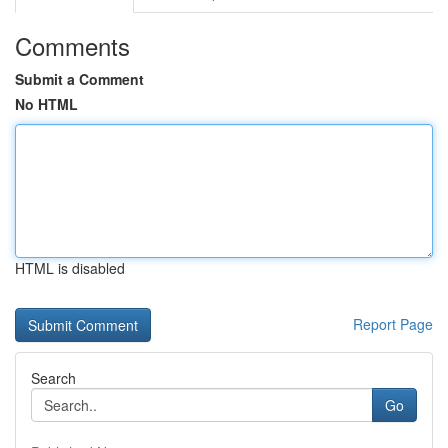
Comments
Submit a Comment
No HTML
HTML is disabled
Report Page
Search
Go