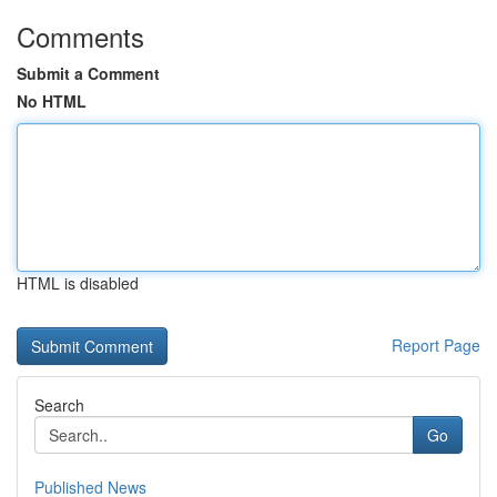
Comments
Submit a Comment
No HTML
HTML is disabled
Report Page
Search
Go
Published News