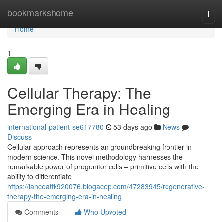
Home
bookmarkshome
Togg
navi
Home
1
Cellular Therapy: The
Emerging Era in Healing
international-patient-se617780
53 days ago
News
Discuss
Cellular approach represents an groundbreaking frontier in
modern science. This novel methodology harnesses the
remarkable power of progenitor cells – primitive cells with the
ability to differentiate
https://lanceattk920076.blogacep.com/47283945/regenerative-
therapy-the-emerging-era-in-healing
Comments
Who Upvoted