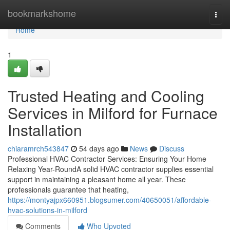
Home
bookmarkshome
Togg
navi
Home
1
Trusted Heating and Cooling
Services in Milford for Furnace
Installation
chiaramrch543847
54 days ago
News
Discuss
Professional HVAC Contractor Services: Ensuring Your Home
Relaxing Year-RoundA solid HVAC contractor supplies essential
support in maintaining a pleasant home all year. These
professionals guarantee that heating,
https://montyajpx660951.blogsumer.com/40650051/affordable-
hvac-solutions-in-milford
Comments
Who Upvoted