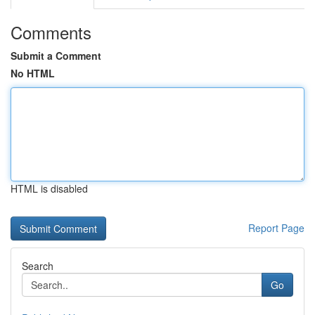
Comments
Submit a Comment
No HTML
HTML is disabled
Report Page
Search
Go