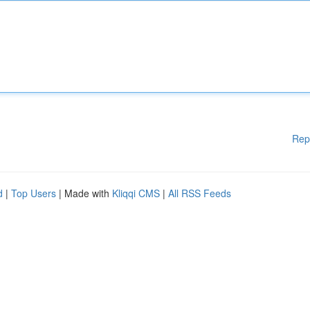
Rep
d
|
Top Users
| Made with
Kliqqi CMS
|
All RSS Feeds