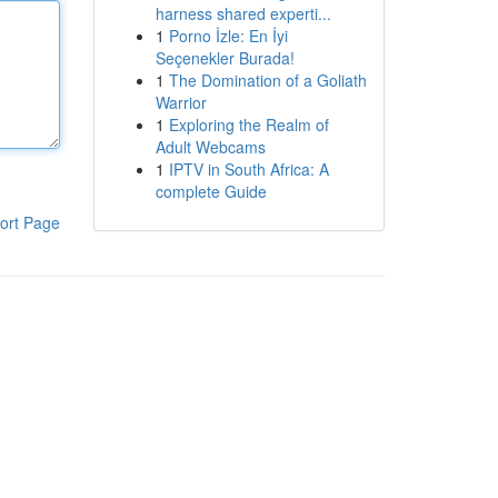
harness shared experti...
1
Porno İzle: En İyi
Seçenekler Burada!
1
The Domination of a Goliath
Warrior
1
Exploring the Realm of
Adult Webcams
1
IPTV in South Africa: A
complete Guide
ort Page