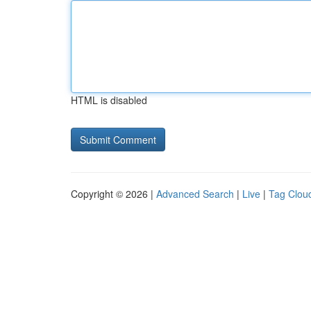
HTML is disabled
Copyright © 2026 |
Advanced Search
|
Live
|
Tag Clou