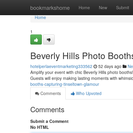
Home
bookmarkshome
Home
New
Submit
Home
1
Beverly Hills Photo Boo
hotelperlaeventmarketing333562
52 days ago
Ne
Amplify your event with chic Beverly Hills photo booths!
Guests will enjoy making lasting moments with whimsi
booths-capturing-tinseltown-glamour
Comments
Who Upvoted
Comments
Submit a Comment
No HTML