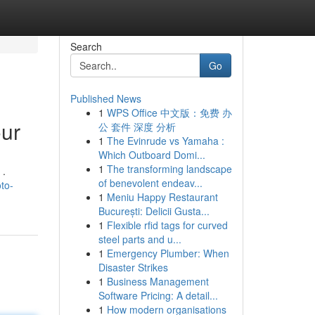
Search
Go
Published News
1
WPS Office 中文版：免费 办
our
公 套件 深度 分析
1
The Evinrude vs Yamaha :
Which Outboard Domi...
1
The transforming landscape
 .
of benevolent endeav...
to-
1
Meniu Happy Restaurant
București: Delicii Gusta...
1
Flexible rfid tags for curved
steel parts and u...
1
Emergency Plumber: When
Disaster Strikes
1
Business Management
Software Pricing: A detail...
1
How modern organisations