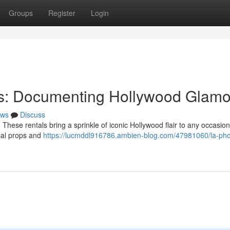
Groups
Register
Login
ths: Documenting Hollywood Glam
ws
Discuss
 These rentals bring a sprinkle of iconic Hollywood flair to any occasion
cal props and
https://lucmddl916786.ambien-blog.com/47981060/la-pho