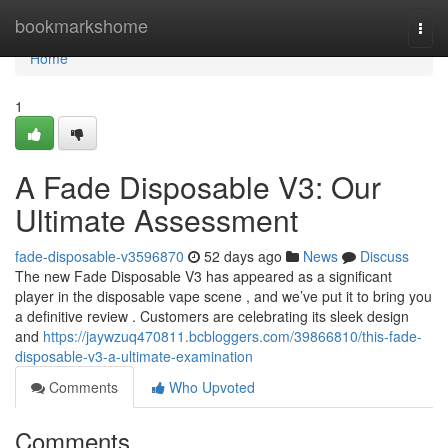
Home
bookmarkshome
Togg
navi
Home
1
A Fade Disposable V3: Our
Ultimate Assessment
fade-disposable-v3596870
52 days ago
News
Discuss
The new Fade Disposable V3 has appeared as a significant
player in the disposable vape scene , and we’ve put it to bring you
a definitive review . Customers are celebrating its sleek design
and
https://jaywzuq470811.bcbloggers.com/39866810/this-fade-
disposable-v3-a-ultimate-examination
Comments
Who Upvoted
Comments