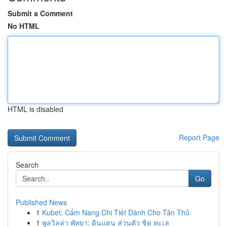
Submit a Comment
No HTML
HTML is disabled
Report Page
Search
Go
Published News
1
Kubet: Cẩm Nang Chi Tiết Dành Cho Tân Thủ
1
พูลวิลล่า พัทยา: ดินแดน ส่วนตัว ชิด ทะเล