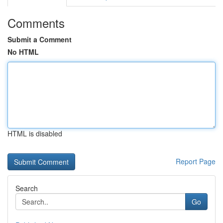
Comments
Submit a Comment
No HTML
HTML is disabled
Report Page
Search
Go