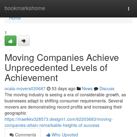
Home
bookmarkshome
Togg
navi
Home
1
Moving Companies Achieve
Unprecedented Levels of
Achievement
ocala-movers035687
53 days ago
News
Discuss
The moving industry is seeing a era of considerable growth, as
businesses adapt to shifting consumer requirements. Several
movers are demonstrating record profits and increasing their
geographic
https://maeikkv328573.designi1.com/62203683/moving-
companies-attain-remarkable-heights-of-success
Comments
Who Upvoted