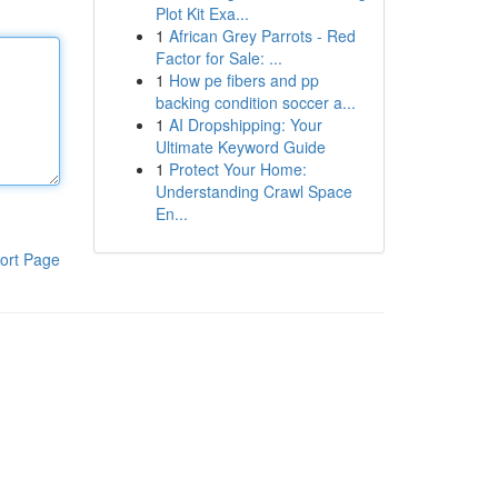
Plot Kit Exa...
1
African Grey Parrots - Red
Factor for Sale: ...
1
How pe fibers and pp
backing condition soccer a...
1
AI Dropshipping: Your
Ultimate Keyword Guide
1
Protect Your Home:
Understanding Crawl Space
En...
ort Page