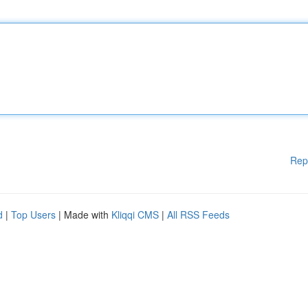
Rep
d
|
Top Users
| Made with
Kliqqi CMS
|
All RSS Feeds