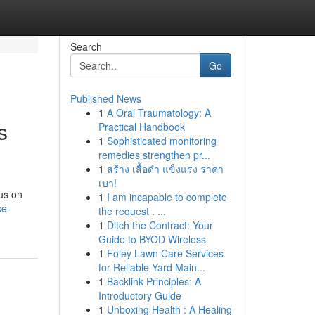
Search
Go
Published News
1
A Oral Traumatology: A
s
Practical Handbook
1
Sophisticated monitoring
remedies strengthen pr...
1
สร้าง เสื้อดำ แข็งแรง ราคา
เบา!
cus on
1
I am incapable to complete
se-
the request . ...
1
Ditch the Contract: Your
Guide to BYOD Wireless
1
Foley Lawn Care Services
for Reliable Yard Main...
1
Backlink Principles: A
Introductory Guide
1
Unboxing Health : A Healing