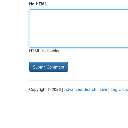
No HTML
HTML is disabled
Copyright © 2026 |
Advanced Search
|
Live
|
Tag Clou