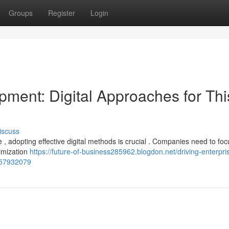
Groups
Register
Login
pment: Digital Approaches for Thi
iscuss
 , adopting effective digital methods is crucial . Companies need to fo
timization
https://future-of-business285962.blogdon.net/driving-enterpri
-57932079