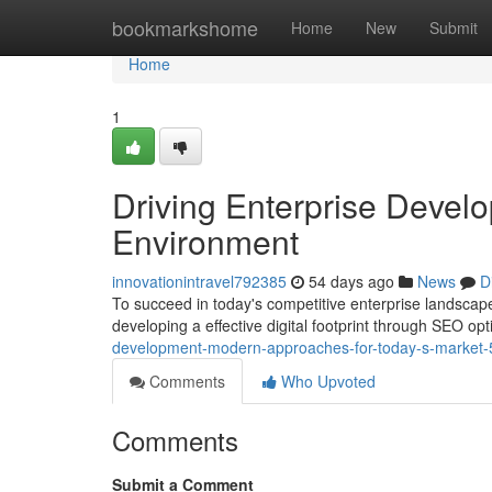
Home
bookmarkshome
Home
New
Submit
Home
1
Driving Enterprise Develo
Environment
innovationintravel792385
54 days ago
News
D
To succeed in today's competitive enterprise landscape
developing a effective digital footprint through SEO op
development-modern-approaches-for-today-s-market
Comments
Who Upvoted
Comments
Submit a Comment