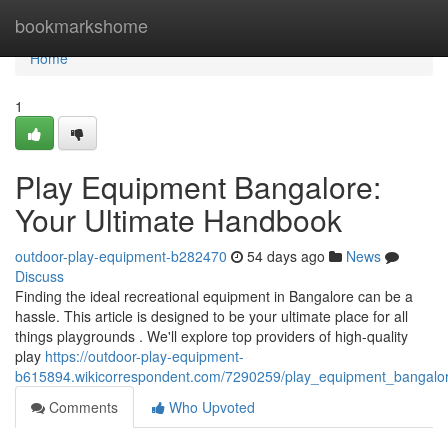
Home
bookmarkshome
Home
1
Play Equipment Bangalore:
Your Ultimate Handbook
outdoor-play-equipment-b282470
54 days ago
News
Discuss
Finding the ideal recreational equipment in Bangalore can be a
hassle. This article is designed to be your ultimate place for all
things playgrounds . We'll explore top providers of high-quality
play
https://outdoor-play-equipment-
b615894.wikicorrespondent.com/7290259/play_equipment_bangalo
Comments
Who Upvoted