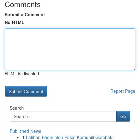
Comments
Submit a Comment
No HTML
HTML is disabled
Report Page
Search
Go
Published News
1
Latihan Badminton Pusat Komuniti Gombak: