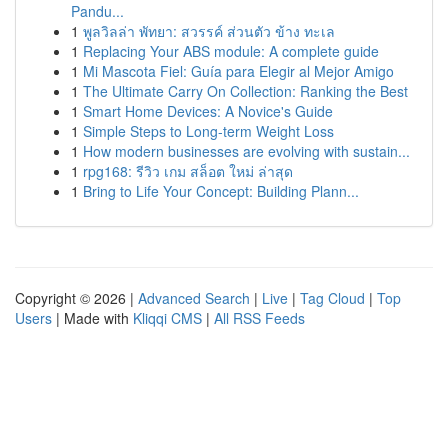
Pandu...
1
พูลวิลล่า พัทยา: สวรรค์ ส่วนตัว ข้าง ทะเล
1
Replacing Your ABS module: A complete guide
1
Mi Mascota Fiel: Guía para Elegir al Mejor Amigo
1
The Ultimate Carry On Collection: Ranking the Best
1
Smart Home Devices: A Novice's Guide
1
Simple Steps to Long-term Weight Loss
1
How modern businesses are evolving with sustain...
1
rpg168: รีวิว เกม สล็อต ใหม่ ล่าสุด
1
Bring to Life Your Concept: Building Plann...
Copyright © 2026 |
Advanced Search
|
Live
|
Tag Cloud
|
Top
Users
| Made with
Kliqqi CMS
|
All RSS Feeds