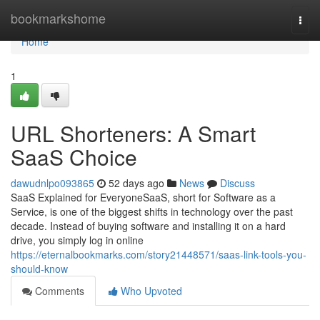
Home
bookmarkshome
Togg
navi
Home
1
URL Shorteners: A Smart
SaaS Choice
dawudnlpo093865
52 days ago
News
Discuss
SaaS Explained for EveryoneSaaS, short for Software as a
Service, is one of the biggest shifts in technology over the past
decade. Instead of buying software and installing it on a hard
drive, you simply log in online
https://eternalbookmarks.com/story21448571/saas-link-tools-you-
should-know
Comments
Who Upvoted