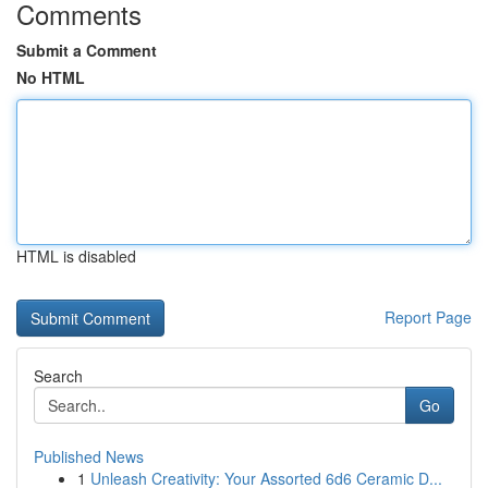
Comments
Submit a Comment
No HTML
HTML is disabled
Report Page
Search
Go
Published News
1
Unleash Creativity: Your Assorted 6d6 Ceramic D...