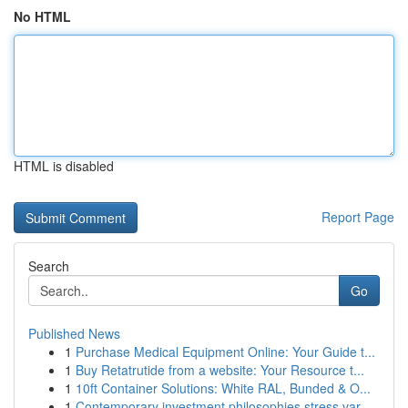
No HTML
HTML is disabled
Report Page
Search
Go
Published News
1
Purchase Medical Equipment Online: Your Guide t...
1
Buy Retatrutide from a website: Your Resource t...
1
10ft Container Solutions: White RAL, Bunded & O...
1
Contemporary investment philosophies stress var...