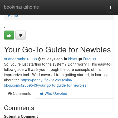
Home
bookmarkshome
Togg
navi
Home
1
Your Go-To Guide for Newbies
orlandoranh818088
52 days ago
News
Discuss
So, you're just starting to the system? Don't worry ! This easy-to-
follow guide will walk you through the core concepts of this
impressive tool . We'll cover all from getting started, to learning
about the
https://pennyufje251269.tokka-
blog.com/42059543/your-go-to-guide-for-newbies
Comments
Who Upvoted
Comments
Submit a Comment