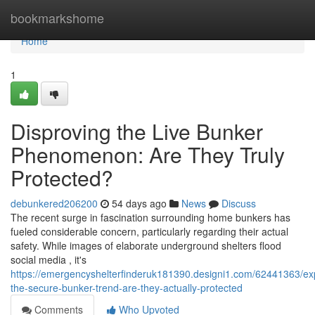
Home
bookmarkshome
Home
1
Disproving the Live Bunker
Phenomenon: Are They Truly
Protected?
debunkered206200
54 days ago
News
Discuss
The recent surge in fascination surrounding home bunkers has
fueled considerable concern, particularly regarding their actual
safety. While images of elaborate underground shelters flood
social media , it's
https://emergencyshelterfinderuk181390.designi1.com/62441363/ex
the-secure-bunker-trend-are-they-actually-protected
Comments
Who Upvoted