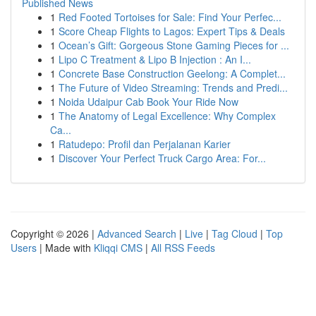
Published News
1
Red Footed Tortoises for Sale: Find Your Perfec...
1
Score Cheap Flights to Lagos: Expert Tips & Deals
1
Ocean’s Gift: Gorgeous Stone Gaming Pieces for ...
1
Lipo C Treatment & Lipo B Injection : An I...
1
Concrete Base Construction Geelong: A Complet...
1
The Future of Video Streaming: Trends and Predi...
1
Noida Udaipur Cab Book Your Ride Now
1
The Anatomy of Legal Excellence: Why Complex
Ca...
1
Ratudepo: Profil dan Perjalanan Karier
1
Discover Your Perfect Truck Cargo Area: For...
Copyright © 2026 |
Advanced Search
|
Live
|
Tag Cloud
|
Top
Users
| Made with
Kliqqi CMS
|
All RSS Feeds