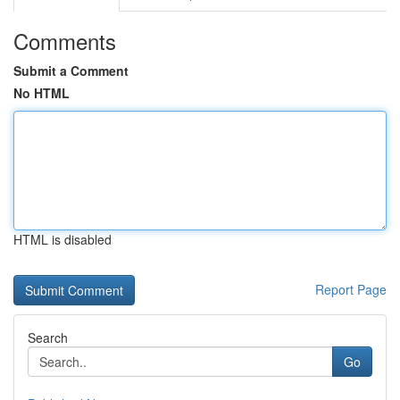
Comments
Submit a Comment
No HTML
HTML is disabled
Report Page
Search
Go