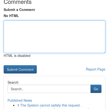
Comments
Submit a Comment
No HTML
HTML is disabled
Report Page
Search
Go
Published News
1
The System cannot satisfy this request .