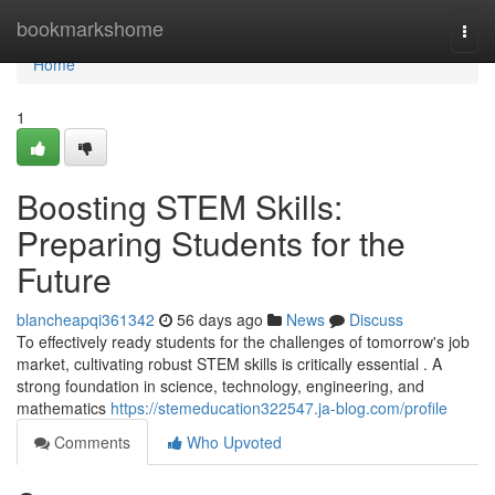
Home
bookmarkshome
Togg
navi
Home
1
Boosting STEM Skills:
Preparing Students for the
Future
blancheapqi361342
56 days ago
News
Discuss
To effectively ready students for the challenges of tomorrow's job
market, cultivating robust STEM skills is critically essential . A
strong foundation in science, technology, engineering, and
mathematics
https://stemeducation322547.ja-blog.com/profile
Comments
Who Upvoted