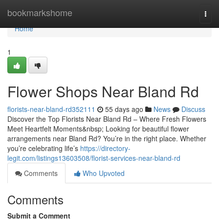
Home
bookmarkshome
Togg
navi
Home
1
Flower Shops Near Bland Rd
florists-near-bland-rd352111
55 days ago
News
Discuss
Discover the Top Florists Near Bland Rd – Where Fresh Flowers
Meet Heartfelt Moments&nbsp; Looking for beautiful flower
arrangements near Bland Rd? You’re in the right place. Whether
you’re celebrating life’s
https://directory-
legit.com/listings13603508/florist-services-near-bland-rd
Comments
Who Upvoted
Comments
Submit a Comment