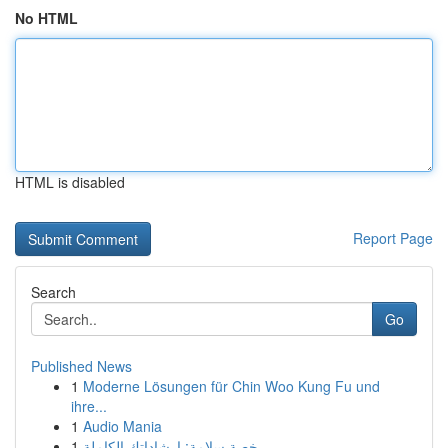
No HTML
HTML is disabled
Report Page
Search
Go
Published News
1
Moderne Lösungen für Chin Woo Kung Fu und
ihre...
1
Audio Mania
1
رخصة سلامة: إرشاداتك الكاملة