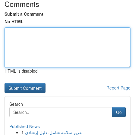
Comments
Submit a Comment
No HTML
HTML is disabled
Report Page
Search
Go
Published News
1
تقرير سلامة شامل: دليل إرشادي