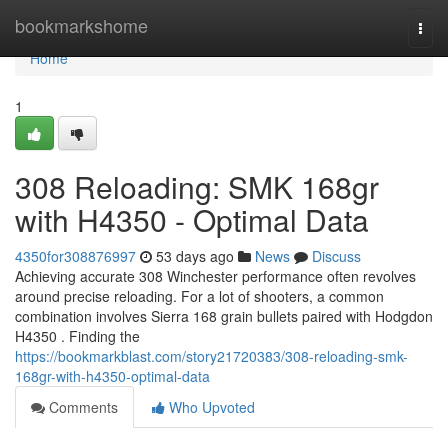
Home
bookmarkshome
Togg
navi
Home
1
308 Reloading: SMK 168gr
with H4350 - Optimal Data
4350for308876997
53 days ago
News
Discuss
Achieving accurate 308 Winchester performance often revolves
around precise reloading. For a lot of shooters, a common
combination involves Sierra 168 grain bullets paired with Hodgdon
H4350 . Finding the
https://bookmarkblast.com/story21720383/308-reloading-smk-
168gr-with-h4350-optimal-data
Comments
Who Upvoted