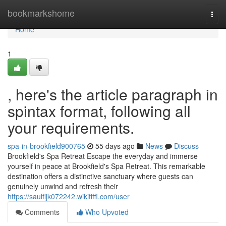
Home
bookmarkshome
Togg
navi
Home
1
, here's the article paragraph in
spintax format, following all
your requirements.
spa-in-brookfield900765
55 days ago
News
Discuss
Brookfield's Spa Retreat Escape the everyday and immerse
yourself in peace at Brookfield's Spa Retreat. This remarkable
destination offers a distinctive sanctuary where guests can
genuinely unwind and refresh their
https://saulfijk072242.wikififfi.com/user
Comments
Who Upvoted