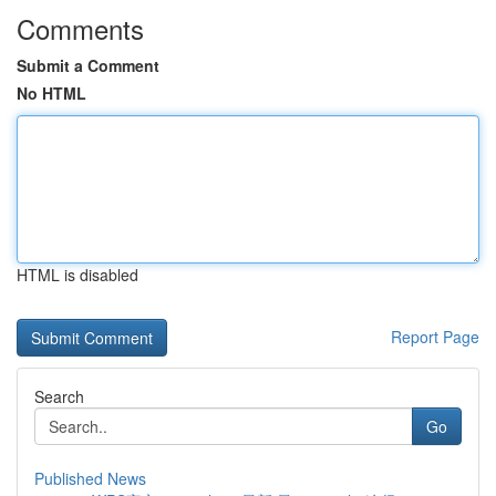
Comments
Submit a Comment
No HTML
HTML is disabled
Report Page
Search
Go
Published News