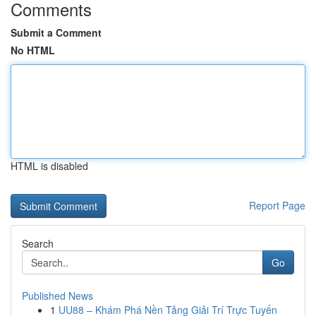
Comments
Submit a Comment
No HTML
HTML is disabled
Report Page
Search
Go
Published News
1
UU88 – Khám Phá Nền Tảng Giải Trí Trực Tuyến