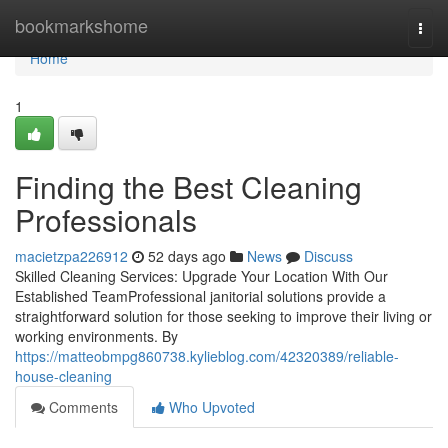
Home
bookmarkshome
Togg
navi
Home
1
Finding the Best Cleaning
Professionals
macietzpa226912
52 days ago
News
Discuss
Skilled Cleaning Services: Upgrade Your Location With Our
Established TeamProfessional janitorial solutions provide a
straightforward solution for those seeking to improve their living or
working environments. By
https://matteobmpg860738.kylieblog.com/42320389/reliable-
house-cleaning
Comments
Who Upvoted