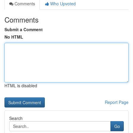
Comments
Who Upvoted
Comments
Submit a Comment
No HTML
HTML is disabled
Report Page
Search
Go