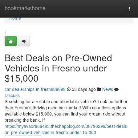
Home
bookmarkshome
Togg
navi
Home
1
Best Deals on Pre-Owned
Vehicles in Fresno under
$15,000
car-dealerships-in-fresn686098
55 days ago
News
Discuss
Searching for a reliable and affordable vehicle? Look no further
than Fresno's thriving used car market! With countless options
available below $15,000, you can find your dream ride without
breaking the bank. If
https://myavaor666495.thechapblog.com/38790299/best-deals-
on-pre-owned-vehicles-in-fresno-under-15-000