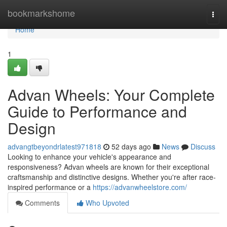
Home
bookmarkshome
Togg
navi
Home
1
Advan Wheels: Your Complete
Guide to Performance and
Design
advangtbeyondrlatest971818
52 days ago
News
Discuss
Looking to enhance your vehicle's appearance and
responsiveness? Advan wheels are known for their exceptional
craftsmanship and distinctive designs. Whether you're after race-
inspired performance or a
https://advanwheelstore.com/
Comments
Who Upvoted