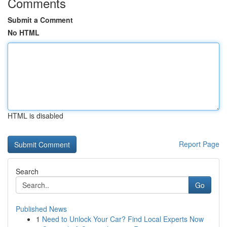
Comments
Submit a Comment
No HTML
HTML is disabled
Report Page
Search
Go
Published News
1
Need to Unlock Your Car? Find Local Experts Now