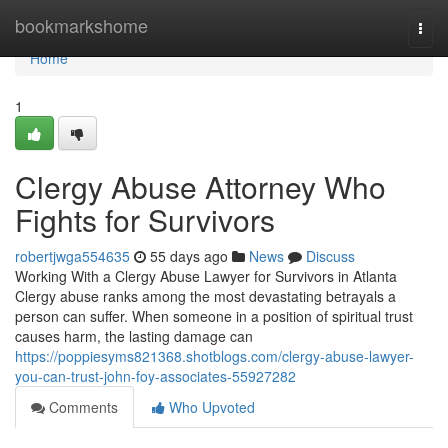
Home
bookmarkshome
Togg
navi
Home
1
Clergy Abuse Attorney Who
Fights for Survivors
robertjwga554635
55 days ago
News
Discuss
Working With a Clergy Abuse Lawyer for Survivors in Atlanta
Clergy abuse ranks among the most devastating betrayals a
person can suffer. When someone in a position of spiritual trust
causes harm, the lasting damage can
https://poppiesyms821368.shotblogs.com/clergy-abuse-lawyer-
you-can-trust-john-foy-associates-55927282
Comments
Who Upvoted