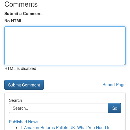
Comments
Submit a Comment
No HTML
HTML is disabled
Report Page
Search
Go
Published News
1
Amazon Returns Pallets UK: What You Need to