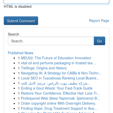
HTML is disabled
Report Page
Search
Go
Published News
1
MEU22: The Future of Education Innovation
1
vital oil and perfume packaging in frosted tea ...
1
Tieflings: Origins and History
1
Navigating AI: A Strategy for CAIBs & Non-Techn...
1
Local SEO in Tuscaloosa Ranking Local Busine...
1
شركة تنظيف بيوت بالرياض: مرشد كامل للخد...
1
Ending a Gout Attack: Your Fast-Track Guide
1
Restore Your Confidence: Effective Hair Loss Tr...
1
Profesyonel Web Sitesi Yaptırmak: İşletmenizi B...
1
Order copyright online With Overnight Delivery.
1
Finding Hope: Drug Treatment Support in Aus...