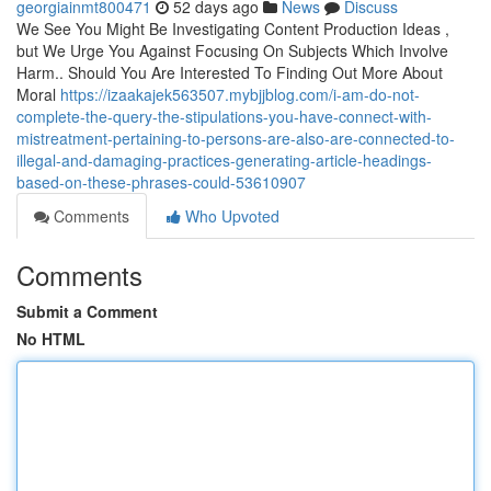
georgiainmt800471
52 days ago
News
Discuss
We See You Might Be Investigating Content Production Ideas ,
but We Urge You Against Focusing On Subjects Which Involve
Harm.. Should You Are Interested To Finding Out More About
Moral
https://izaakajek563507.mybjjblog.com/i-am-do-not-
complete-the-query-the-stipulations-you-have-connect-with-
mistreatment-pertaining-to-persons-are-also-are-connected-to-
illegal-and-damaging-practices-generating-article-headings-
based-on-these-phrases-could-53610907
Comments
Who Upvoted
Comments
Submit a Comment
No HTML