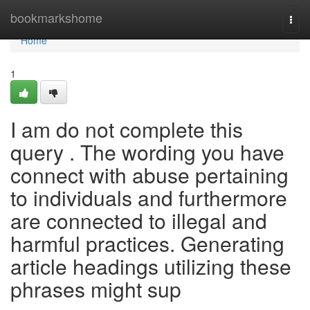
Home
bookmarkshome
Togg
navi
Home
1
I am do not complete this
query . The wording you have
connect with abuse pertaining
to individuals and furthermore
are connected to illegal and
harmful practices. Generating
article headings utilizing these
phrases might sup