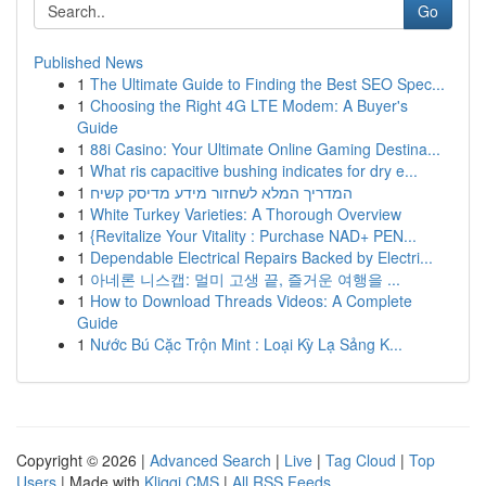
Go
Published News
1
The Ultimate Guide to Finding the Best SEO Spec...
1
Choosing the Right 4G LTE Modem: A Buyer's
Guide
1
88i Casino: Your Ultimate Online Gaming Destina...
1
What ris capacitive bushing indicates for dry e...
1
המדריך המלא לשחזור מידע מדיסק קשיח
1
White Turkey Varieties: A Thorough Overview
1
{Revitalize Your Vitality : Purchase NAD+ PEN...
1
Dependable Electrical Repairs Backed by Electri...
1
아네론 니스캡: 멀미 고생 끝, 즐거운 여행을 ...
1
How to Download Threads Videos: A Complete
Guide
1
Nước Bú Cặc Trộn Mint : Loại Kỳ Lạ Sảng K...
Copyright © 2026 |
Advanced Search
|
Live
|
Tag Cloud
|
Top
Users
| Made with
Kliqqi CMS
|
All RSS Feeds