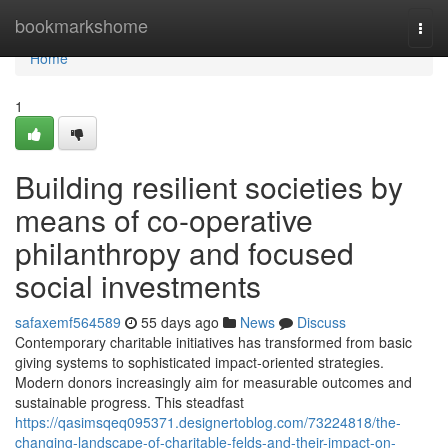
Home
bookmarkshome
Togg
navi
Home
1
Building resilient societies by
means of co-operative
philanthropy and focused
social investments
safaxemf564589
55 days ago
News
Discuss
Contemporary charitable initiatives has transformed from basic
giving systems to sophisticated impact-oriented strategies.
Modern donors increasingly aim for measurable outcomes and
sustainable progress. This steadfast
https://qasimsqeq095371.designertoblog.com/73224818/the-
changing-landscape-of-charitable-felds-and-their-impact-on-