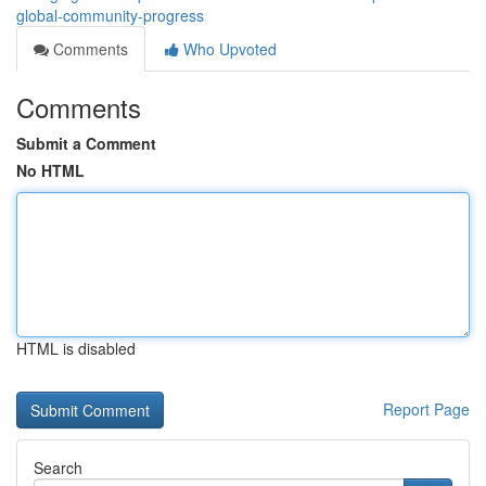
global-community-progress
Comments
Who Upvoted
Comments
Submit a Comment
No HTML
HTML is disabled
Report Page
Search