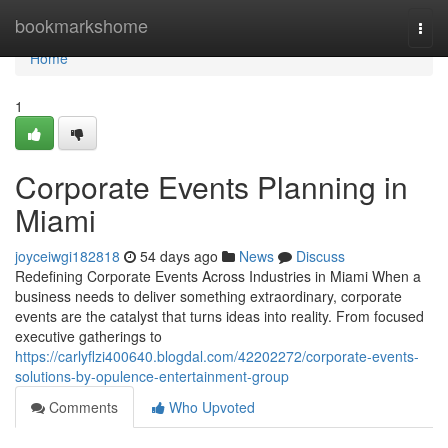
Home
bookmarkshome
Togg
navi
Home
1
Corporate Events Planning in
Miami
joyceiwgi182818
54 days ago
News
Discuss
Redefining Corporate Events Across Industries in Miami When a
business needs to deliver something extraordinary, corporate
events are the catalyst that turns ideas into reality. From focused
executive gatherings to
https://carlyflzi400640.blogdal.com/42202272/corporate-events-
solutions-by-opulence-entertainment-group
Comments
Who Upvoted