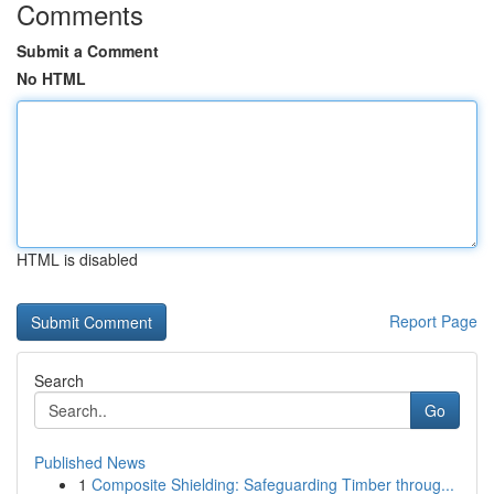
Comments
Submit a Comment
No HTML
HTML is disabled
Report Page
Search
Go
Published News
1
Composite Shielding: Safeguarding Timber throug...