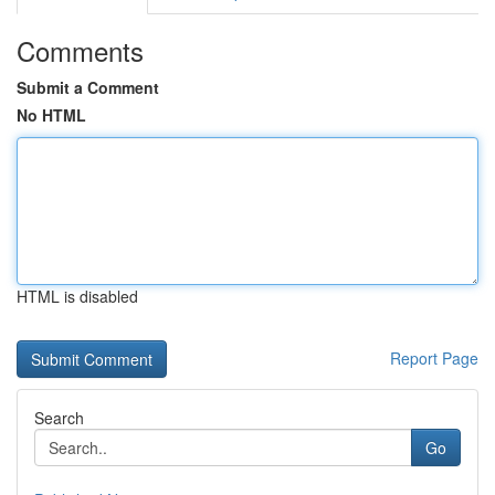
Comments
Submit a Comment
No HTML
HTML is disabled
Report Page
Search
Go