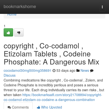
Home
bookmarkshome
Togg
navi
Home
1
copyright , Co-codamol ,
Etizolam Tablets , Codeine
Phosphate: A Dangerous Mix
cocodamol30mg500mg358691
53 days ago
News
Discuss
Combining medications like copyright , Co-codemal , Zolem, and
Codeine Phosphate is incredibly perilous and poses a serious
threat to your life. Each drug individually carries its own risks , but
when taken
https://bookmarksaifi.com/story21708894/copyright-
co-codamol-etizolam-co-codaine-a-dangerous-combination
Comments
Who Upvoted