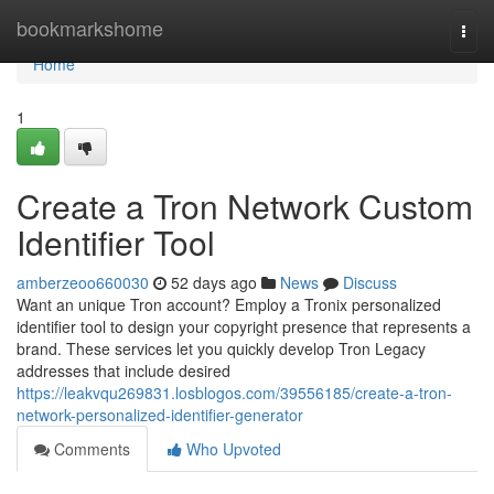
Home
bookmarkshome
Togg
navi
Home
1
Create a Tron Network Custom
Identifier Tool
amberzeoo660030
52 days ago
News
Discuss
Want an unique Tron account? Employ a Tronix personalized
identifier tool to design your copyright presence that represents a
brand. These services let you quickly develop Tron Legacy
addresses that include desired
https://leakvqu269831.losblogos.com/39556185/create-a-tron-
network-personalized-identifier-generator
Comments
Who Upvoted