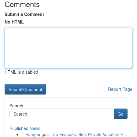
Comments
Submit a Comment
No HTML
HTML is disabled
Report Page
Search
Go
Published News
1
Pampanga's Top Escapes: Best Private Vacation H...