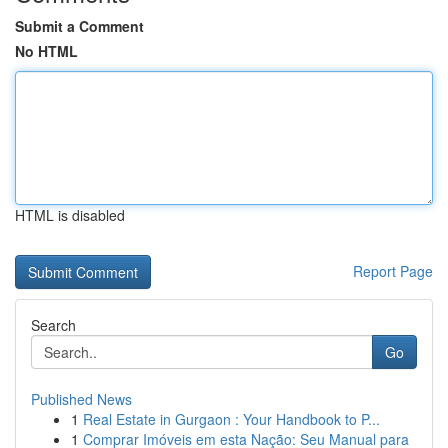
Submit a Comment
No HTML
HTML is disabled
Report Page
Search
Go
Published News
1
Real Estate in Gurgaon : Your Handbook to P...
1
Comprar Imóveis em esta Nação: Seu Manual para