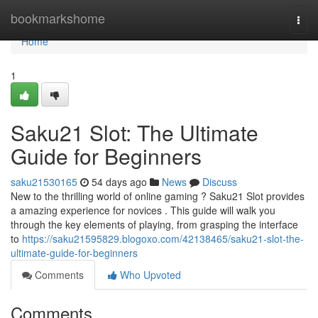
Home
bookmarkshome
Togg
navi
Home
1
Saku21 Slot: The Ultimate
Guide for Beginners
saku21530165
54 days ago
News
Discuss
New to the thrilling world of online gaming ? Saku21 Slot provides
a amazing experience for novices . This guide will walk you
through the key elements of playing, from grasping the interface
to
https://saku21595829.blogoxo.com/42138465/saku21-slot-the-
ultimate-guide-for-beginners
Comments
Who Upvoted
Comments