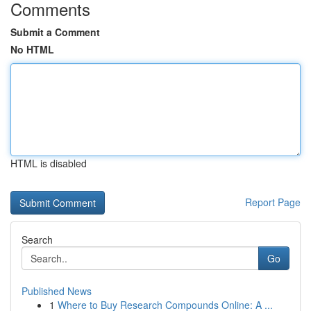
Comments
Submit a Comment
No HTML
HTML is disabled
Report Page
Search
Go
Published News
1
Where to Buy Research Compounds Online: A ...