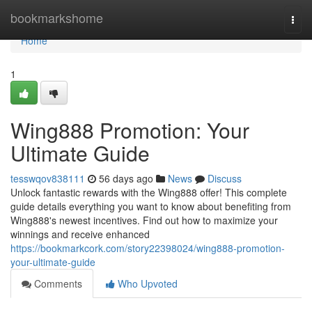
Home
bookmarkshome
Togg
navi
Home
1
Wing888 Promotion: Your
Ultimate Guide
tesswqov838111
56 days ago
News
Discuss
Unlock fantastic rewards with the Wing888 offer! This complete
guide details everything you want to know about benefiting from
Wing888's newest incentives. Find out how to maximize your
winnings and receive enhanced
https://bookmarkcork.com/story22398024/wing888-promotion-
your-ultimate-guide
Comments
Who Upvoted