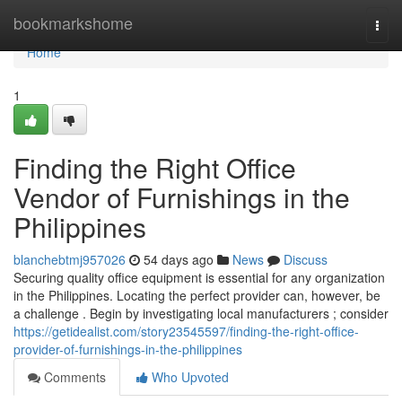
Home
bookmarkshome
Togg
navi
Home
1
Finding the Right Office
Vendor of Furnishings in the
Philippines
blanchebtmj957026
54 days ago
News
Discuss
Securing quality office equipment is essential for any organization
in the Philippines. Locating the perfect provider can, however, be
a challenge . Begin by investigating local manufacturers ; consider
https://getidealist.com/story23545597/finding-the-right-office-
provider-of-furnishings-in-the-philippines
Comments
Who Upvoted