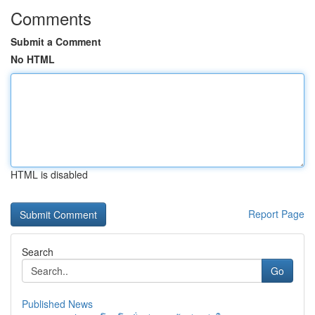
Comments
Submit a Comment
No HTML
HTML is disabled
Report Page
Search
Go
Published News