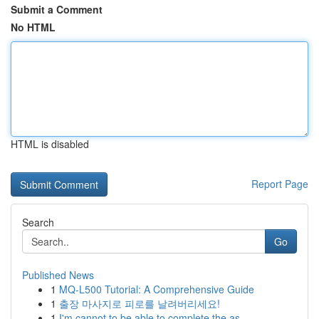
Submit a Comment
No HTML
HTML is disabled
Report Page
Search
Go
Published News
1
MQ-L500 Tutorial: A Comprehensive Guide
1
출장 마사지로 피로를 날려버리세요!
1
I'm cannot to be able to complete the as...