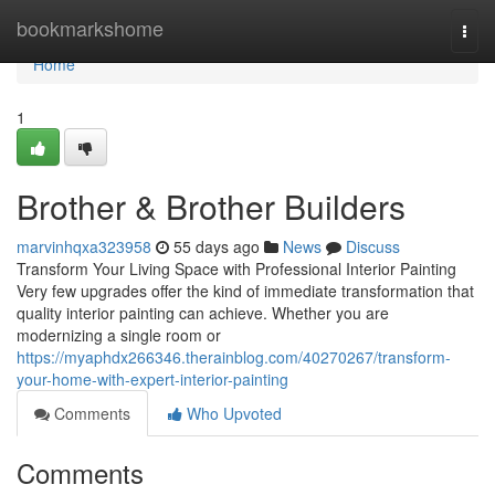
Home
bookmarkshome
Togg
navi
Home
1
Brother & Brother Builders
marvinhqxa323958
55 days ago
News
Discuss
Transform Your Living Space with Professional Interior Painting
Very few upgrades offer the kind of immediate transformation that
quality interior painting can achieve. Whether you are
modernizing a single room or
https://myaphdx266346.therainblog.com/40270267/transform-
your-home-with-expert-interior-painting
Comments
Who Upvoted
Comments